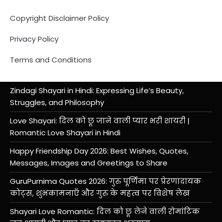
Copyright Disclaimer Policy
Privacy Policy
Terms and Conditions
Zindagi Shayari in Hindi: Expressing Life’s Beauty,
Struggles, and Philosophy
Love Shayari: दिल को छू जाने वाली प्यार भरी शायरी |
Romantic Love Shayari in Hindi
Happy Friendship Day 2026: Best Wishes, Quotes,
Messages, Images and Greetings to Share
GuruPurnima Quotes 2026: गुरु पूर्णिमा पर प्रेरणादायक
कोट्स, शुभकामनाएँ और गुरु के महत्व पर विशेष लेख
Shayari Love Romantic: दिल को छू लेने वाली रोमांटिक