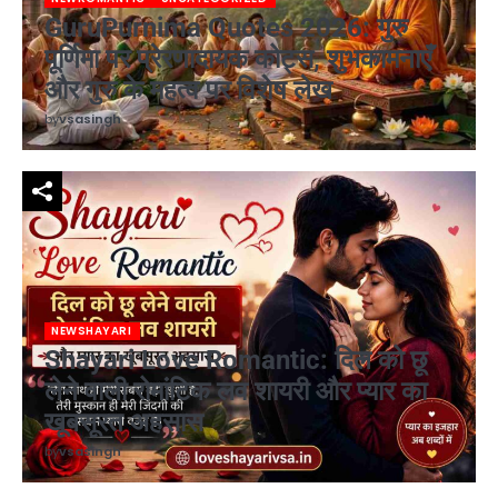
GuruPurnima Quotes 2026: गुरु
पूर्णिमा पर प्रेरणादायक कोट्स, शुभकामनाएँ
और गुरु के महत्व पर विशेष लेख
by
vsasingh
NEWSHAYARI
Shayari Love Romantic: दिल को छू
लेने वाली रोमांटिक लव शायरी और प्यार का
खूबसूरत अहसास
by
vsasingh