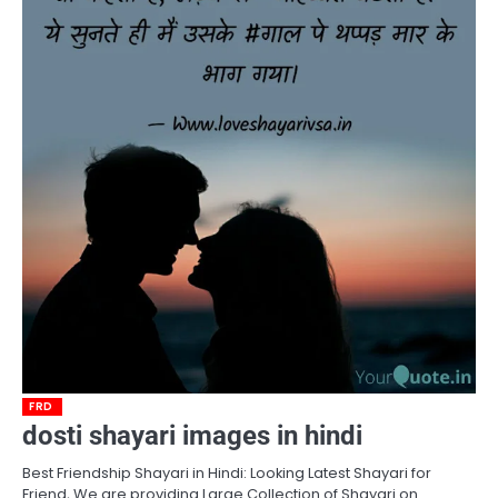
FRD
dosti shayari images in hindi
Best Friendship Shayari in Hindi: Looking Latest Shayari for
Friend, We are providing Large Collection of Shayari on