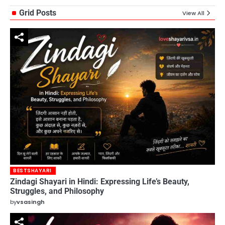
Grid Posts
View All
BESTSHAYARI
Zindagi Shayari in Hindi: Expressing Life’s Beauty,
Struggles, and Philosophy
by
vsasingh