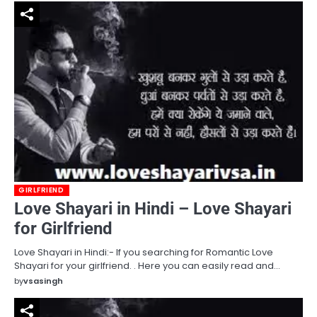
GIRLFRIEND
Love Shayari in Hindi – Love Shayari
for Girlfriend
Love Shayari in Hindi:- If you searching for Romantic Love
Shayari for your girlfriend. . Here you can easily read and…
by
vsasingh