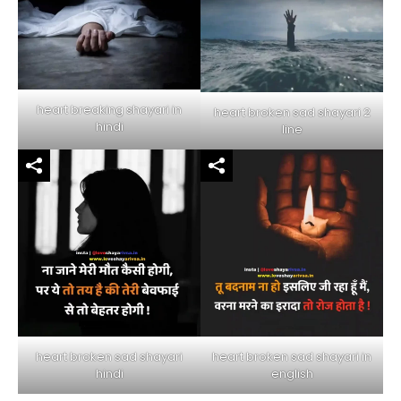
heart breaking shayari in
heart broken sad shayari 2
hindi
line
heart broken sad shayari in
heart broken sad shayari
english
hindi