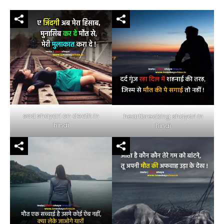
sad shayari on death in
heartbreaking shayari in
hindi
hindi