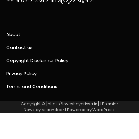
लव शायरी और प्यार का खूबसूरत अहसास
About
Cantact us
Copyright Disclaimer Policy
Privacy Policy
Terms and Conditions
Copyright © [https://loveshayarivsa.in] | Premier
News by
Ascendoor
| Powered by
WordPress
.