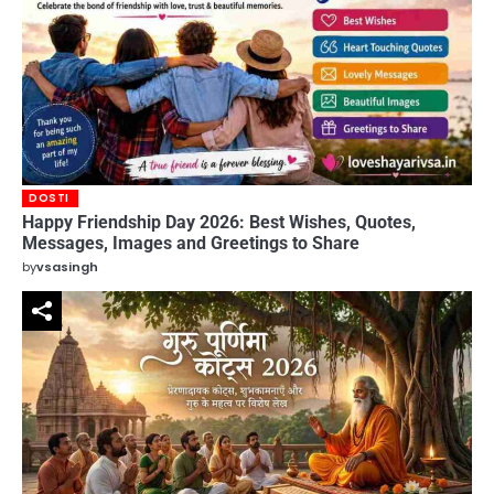
DOSTI
Happy Friendship Day 2026: Best Wishes, Quotes,
Messages, Images and Greetings to Share
by
vsasingh