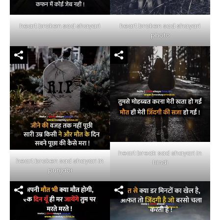
heart broken sad shayari
heart broken sad shayari
photo
heart break sad shayari in
heart broken sad shayari in
hindi
punjabi