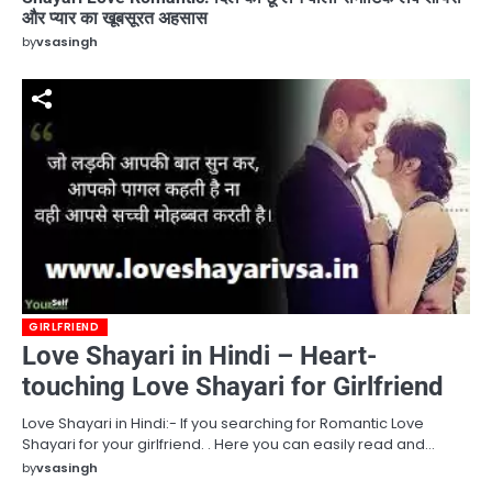
और प्यार का खूबसूरत अहसास
by
vsasingh
GIRLFRIEND
Love Shayari in Hindi – Heart-
touching Love Shayari for Girlfriend
Love Shayari in Hindi:- If you searching for Romantic Love
Shayari for your girlfriend. . Here you can easily read and…
by
vsasingh