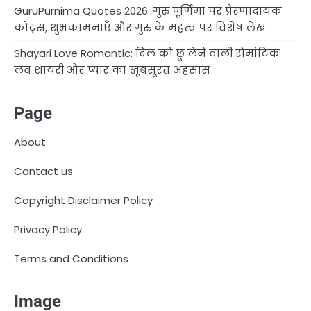
GuruPurnima Quotes 2026: गुरु पूर्णिमा पर प्रेरणादायक
कोट्स, शुभकामनाएँ और गुरु के महत्व पर विशेष लेख
Shayari Love Romantic: दिल को छू लेने वाली रोमांटिक
लव शायरी और प्यार का खूबसूरत अहसास
Page
About
Cantact us
Copyright Disclaimer Policy
Privacy Policy
Terms and Conditions
Image