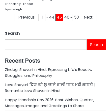
Friendship. I hope…
by
vsasingh
…
…
Posts
Previous
1
44
45
46
53
Next
pagination
Search
Search
Recent Posts
Zindagi Shayari in Hindi: Expressing Life’s Beauty,
Struggles, and Philosophy
Love Shayari: दिल को छू जाने वाली प्यार भरी शायरी |
Romantic Love Shayari in Hindi
Happy Friendship Day 2026: Best Wishes, Quotes,
Messages, Images and Greetings to Share