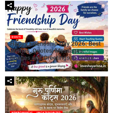
DOSTI
Happy Friendship Day 2026: Best
Wishes, Quotes, Messages,
Images and Greetings to Share
by
vsasingh
NEWROMANTIC
UNCATEGORIZED