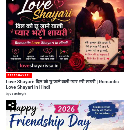
BESTSHAYARI
Love Shayari: दिल को छू जाने वाली प्यार भरी शायरी | Romantic
Love Shayari in Hindi
by
vsasingh