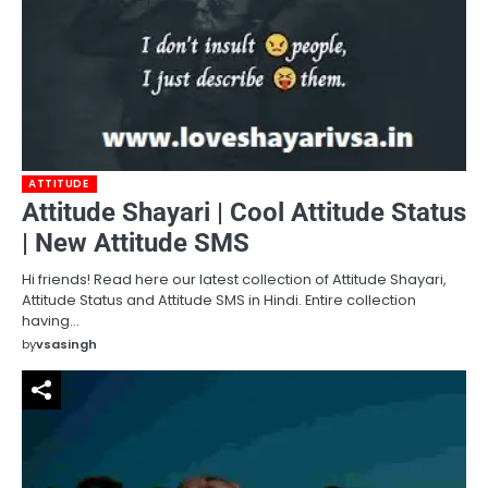
ATTITUDE
Attitude Shayari | Cool Attitude Status
| New Attitude SMS
Hi friends! Read here our latest collection of Attitude Shayari,
Attitude Status and Attitude SMS in Hindi. Entire collection
having…
by
vsasingh