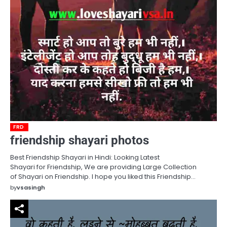
FRD
friendship shayari photos
Best Friendship Shayari in Hindi: Looking Latest
Shayari for Friendship, We are providing Large Collection
of Shayari on Friendship. I hope you liked this Friendship…
by
vsasingh