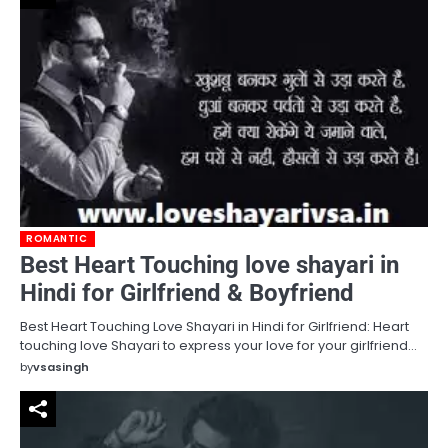
ROMANTIC
Best Heart Touching love shayari in
Hindi for Girlfriend & Boyfriend
Best Heart Touching Love Shayari in Hindi for Girlfriend: Heart
touching love Shayari to express your love for your girlfriend…
by
vsasingh