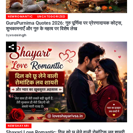
NEWROMANTIC
UNCATEGORIZED
GuruPurnima Quotes 2026: गुरु पूर्णिमा पर प्रेरणादायक कोट्स,
शुभकामनाएँ और गुरु के महत्व पर विशेष लेख
by
vsasingh
NEWSHAYARI
Shayari Love Romantic: दिल को छू लेने वाली रोमांटिक लव शायरी