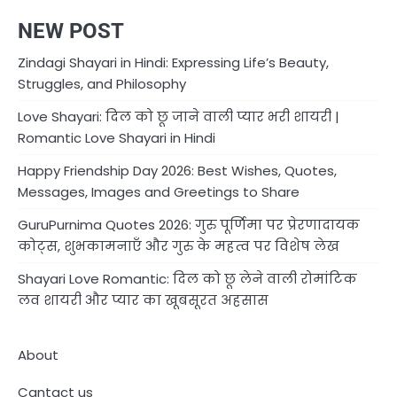
NEW POST
Zindagi Shayari in Hindi: Expressing Life’s Beauty,
Struggles, and Philosophy
Love Shayari: दिल को छू जाने वाली प्यार भरी शायरी |
Romantic Love Shayari in Hindi
Happy Friendship Day 2026: Best Wishes, Quotes,
Messages, Images and Greetings to Share
GuruPurnima Quotes 2026: गुरु पूर्णिमा पर प्रेरणादायक
कोट्स, शुभकामनाएँ और गुरु के महत्व पर विशेष लेख
Shayari Love Romantic: दिल को छू लेने वाली रोमांटिक
लव शायरी और प्यार का खूबसूरत अहसास
About
Cantact us