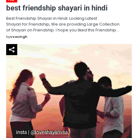
best friendship shayari in hindi
Best Friendship Shayari in Hindi: Looking Latest
Shayari for Friendship, We are providing Large Collection
of Shayari on Friendship. I hope you liked this Friendship…
by
vsasingh