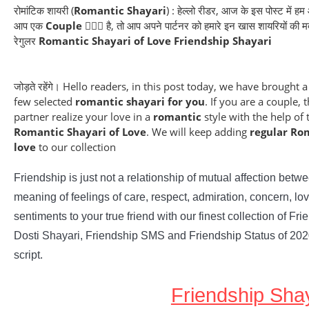
रोमांटिक शायरी (
Romantic Shayari
) : हेल्लो रीडर, आज के इस पोस्ट में ह
आप एक
Couple
👩‍❤️‍👨 है, तो आप अपने पार्टनर को हमारे इन खास शायरियों की
रेगुलर
Romantic Shayari of Love
Friendship Shayari
जोड़ते रहेंगे। Hello readers, in this post today, we have brought a
few selected
romantic shayari for you
. If you are a couple
partner realize your love in a
romantic
style with the help of
Romantic Shayari of Love
. We will keep adding
regular Ro
love
to our collection
Friendship is just not a relationship of mutual affection betwee
meaning of feelings of care, respect, admiration, concern, lov
sentiments to your true friend with our finest collection of Fr
Dosti Shayari, Friendship SMS and Friendship Status of 202
script.
Friendship Shay