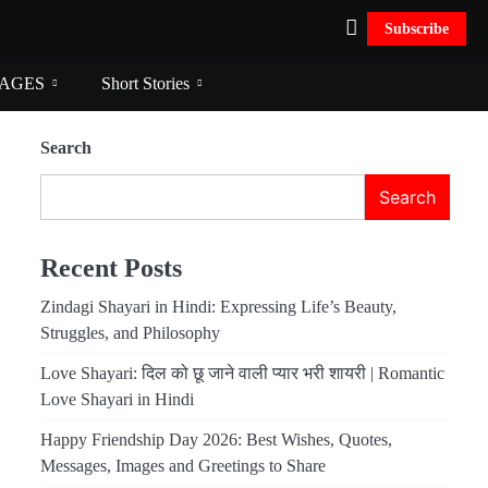
Subscribe
AGES
Short Stories
Search
Search
Recent Posts
Zindagi Shayari in Hindi: Expressing Life’s Beauty,
Struggles, and Philosophy
Love Shayari: दिल को छू जाने वाली प्यार भरी शायरी | Romantic
Love Shayari in Hindi
Happy Friendship Day 2026: Best Wishes, Quotes,
Messages, Images and Greetings to Share