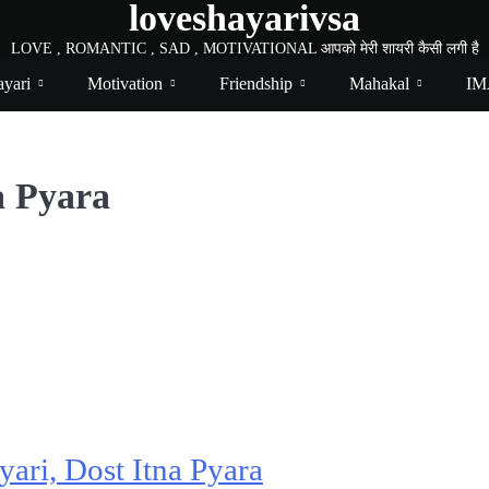
loveshayarivsa
LOVE , ROMANTIC , SAD , MOTIVATIONAL आपको मेरी शायरी कैसी लगी है
yari
Motivation
Friendship
Mahakal
IM
a Pyara
yari, Dost Itna Pyara