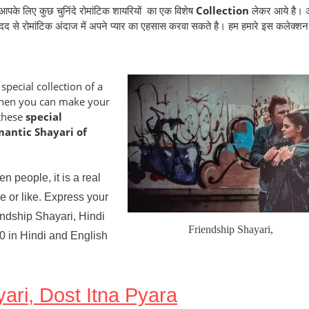
म आपके लिए कुछ चुनिंदे रोमांटिक शायरियों का एक विशेष
Collection
लेकर आये है।
 मदद से रोमांटिक अंदाज में अपने प्यार का एहसास करवा सकते है। हम हमारे इस कलेक्शन म
 special collection of a
, then you can make your
 these
special
mantic Shayari of
n people, it is a real
e or like. Express your
iendship Shayari, Hindi
Friendship Shayari,
0 in Hindi and English
ari, Dost Itna Pyara