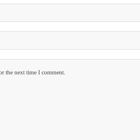
or the next time I comment.