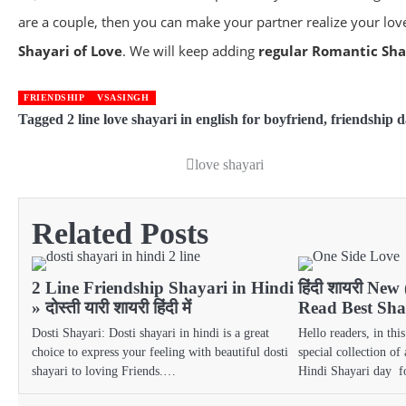
are a couple, then you can make your partner realize your love
Shayari of Love
. We will keep adding
regular Romantic Shay
FRIENDSHIP
VSASINGH
Tagged
2 line love shayari in english for boyfriend
,
friendship d
love shayari
Post
navigation
Related Posts
2 Line Friendship Shayari in Hindi
हिंदी शायरी New
» दोस्ती यारी शायरी हिंदी में
Read Best Shay
Dosti Shayari: Dosti shayari in hindi is a great
Hello readers, in thi
choice to express your feeling with beautiful dosti
special collection of
shayari to loving Friends.…
Hindi Shayari day 